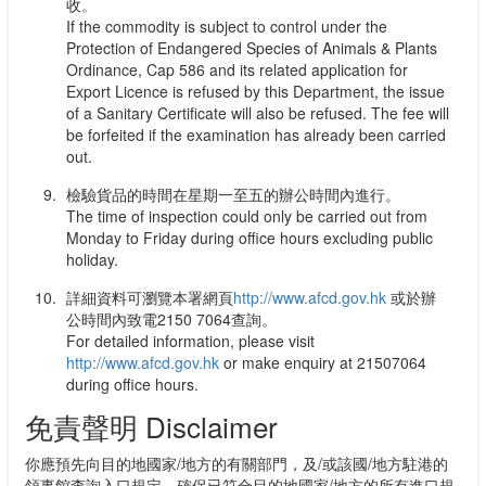
收。
If the commodity is subject to control under the
Protection of Endangered Species of Animals & Plants
Ordinance, Cap 586 and its related application for
Export Licence is refused by this Department, the issue
of a Sanitary Certificate will also be refused. The fee will
be forfeited if the examination has already been carried
out.
檢驗貨品的時間在星期一至五的辦公時間內進行。
The time of inspection could only be carried out from
Monday to Friday during office hours excluding public
holiday.
詳細資料可瀏覽本署網頁
http://www.afcd.gov.hk
或於辦
公時間內致電2150 7064查詢。
For detailed information, please visit
http://www.afcd.gov.hk
or make enquiry at 21507064
during office hours.
免責聲明 Disclaimer
你應預先向目的地國家/地方的有關部門，及/或該國/地方駐港的
領事館查詢入口規定，確保已符合目的地國家/地方的所有進口規