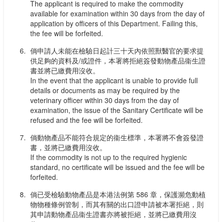
The applicant is required to make the commodity
available for examination within 30 days from the day of
application by officers of this Department. Failing this,
the fee will be forfeited.
倘申請人未能在檢驗日起計三十天內依照獸醫官的要求提
供足夠的資料及/或證件，本署將拒絕簽發動物產品衞生證
書並將已繳費用沒收。
In the event that the applicant is unable to provide full
details or documents as may be required by the
veterinary officer within 30 days from the day of
examination, the issue of the Sanitary Certificate will be
refused and the fee will be forfeited.
倘動物產品不能符合規定的衞生標準，本署將不會簽發證
書，並將已繳費用沒收。
If the commodity is not up to the required hygienic
standard, no certificate will be issued and the fee will be
forfeited.
倘已受檢驗動物產品是本港法例第 586 章，保護瀕危動植
物物種條例管制，而其有關的出口證申請被本署拒絕，則
其申請動物產品衞生證書亦將被拒絕，並將已繳費用沒