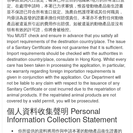
定。在處理申請時，本署已力求審慎，惟簽發動物產品衞生證書
並不保證已符合所有進口規定。漁農自然護理署或其任何職員，
均毋須為簽發的證書承擔任何賠償責任。本署亦不會對任何動物
產品被遣返所引起的費用作出賠償。如被遺返的動物產品並沒有
領有有效的許可證，你將會被檢控。
You MUST check and ensure in advance that you satisfy all
import requirements of the destination country/place. The issue
of a Sanitary Certificate does not guarantee that it is sufficient.
Import requirements should be checked with the authorities in
destination country/place, consulate in Hong Kong. Whilst every
care has been taken in processing the application, in particular,
no warranty regarding foreign importation requirements is
given in conjunction with the application. Our Department will
not be liable to any claim with respect to the issuance of any
Sanitary Certificate or cost incurred due to the repatriation of
animal products. If the repatriated animal products are not
covered by a valid permit, you will be prosecuted.
個人資料收集聲明 Personal
Information Collection Statement
你所提供的資料將用作與申請本署的動物產品衞生證書的