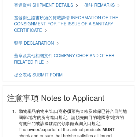
寄運資料 SHIPMENT DETAILS
備註 REMARKS
簽發衛生證書所須的貨載詳情 INFORMATION OF THE
CONSIGNMENT FOR THE ISSUE OF A SANITARY
CERTIFICATE
聲明 DECLARATION
蓋章及其他相關文件 COMPANY CHOP AND OTHER
RELATED FILE
提交表格 SUBMIT FORM
注意事項 Notes to Applicant
動物產品的物主/出口商
必須
預先查核及確保已符合目的地
國家/地方的所有進口規定。請預先向目的地國家/地方的
有關部門或該國駐港的領事館查詢入口規定。
The owner/exporter of the animal products
MUST
check and ensure that he/she satisfies
all
import