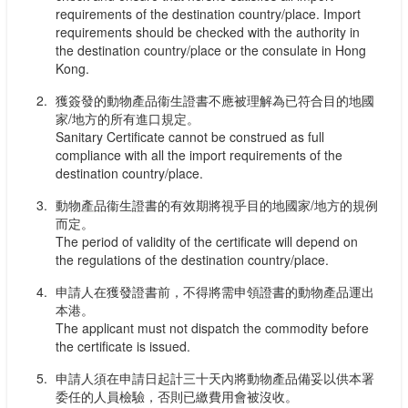
requirements of the destination country/place. Import
requirements should be checked with the authority in
the destination country/place or the consulate in Hong
Kong.
獲簽發的動物產品衞生證書不應被理解為已符合目的地國
家/地方的所有進口規定。
Sanitary Certificate cannot be construed as full
compliance with all the import requirements of the
destination country/place.
動物產品衞生證書的有效期將視乎目的地國家/地方的規例
而定。
The period of validity of the certificate will depend on
the regulations of the destination country/place.
申請人在獲發證書前，不得將需申領證書的動物產品運出
本港。
The applicant must not dispatch the commodity before
the certificate is issued.
申請人須在申請日起計三十天內將動物產品備妥以供本署
委任的人員檢驗，否則已繳費用會被沒收。