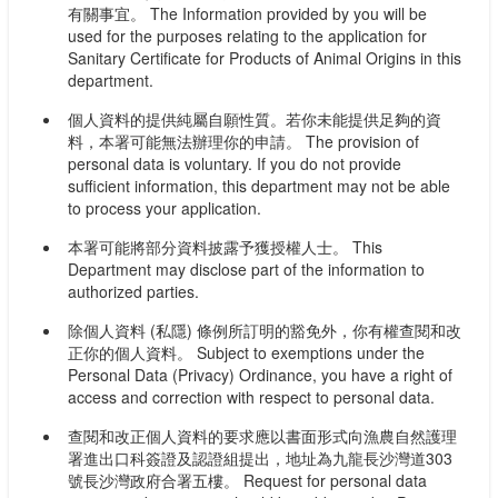
有關事宜。 The Information provided by you will be
used for the purposes relating to the application for
Sanitary Certificate for Products of Animal Origins in this
department.
個人資料的提供純屬自願性質。若你未能提供足夠的資
料，本署可能無法辦理你的申請。 The provision of
personal data is voluntary. If you do not provide
sufficient information, this department may not be able
to process your application.
本署可能將部分資料披露予獲授權人士。 This
Department may disclose part of the information to
authorized parties.
除個人資料 (私隱) 條例所訂明的豁免外，你有權查閱和改
正你的個人資料。 Subject to exemptions under the
Personal Data (Privacy) Ordinance, you have a right of
access and correction with respect to personal data.
查閱和改正個人資料的要求應以書面形式向漁農自然護理
署進出口科簽證及認證組提出，地址為九龍長沙灣道303
號長沙灣政府合署五樓。 Request for personal data