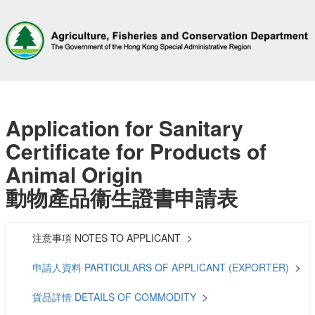
Application for Sanitary
Certificate for Products of
Animal Origin
動物產品衞生證書申請表
注意事項 NOTES TO APPLICANT
申請人資料 PARTICULARS OF APPLICANT (EXPORTER)
貨品詳情 DETAILS OF COMMODITY