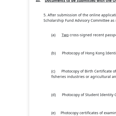
III.
Documents to be Submitted with the On
5. After submission of the online applic
Scholarship Fund Advisory Committee as m
(a)
Two
cross-signed recent passp
(b) Photocopy of Hong Kong Identity
(c) Photocopy of Birth Certificate o
fisheries industries or agricultural 
(d) Photocopy of Student Identity C
(e) Photocopy certificates of examina