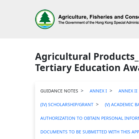
Agricultural Products_
Tertiary Education Aw
GUIDANCE NOTES
ANNEX I
ANNEX II
(IV) SCHOLARSHIP/GRANT
(V) ACADEMIC 
AUTHORIZATION TO OBTAIN PERSONAL INFORM
DOCUMENTS TO BE SUBMITTED WITH THIS APP