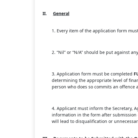
II.
General
1. Every item of the application form mus
2. “Nil” or “N/A” should be put against an
3. Application form must be completed
F
determining the appropriate level of fina
person who does so commits an offence an
4. Applicant must inform the Secretary, 
information in the form after submission o
will lead to disqualification or unnecessa