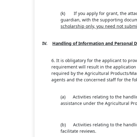
(k) If you apply for grant, the atta
guardian, with the supporting docume
scholarship only, you need not submi
IV.
Handling of Information and Personal D
6. It is obligatory for the applicant to p
requirement will result in the applicati
required by the Agricultural Products/Mar
agents and the concerned staff for the fo
(a) Activities relating to the handl
assistance under the Agricultural Pr
(b) Activities relating to the handli
facilitate reviews.