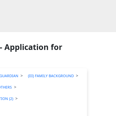
 Application for
T/GUARDIAN
(III) FAMILY BACKGROUND
 OTHERS
ION (2)