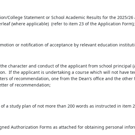
ion/College Statement or School Academic Results for the 2025/26 
rleaf (where applicable) (refer to item 23 of the Application Form);
otion or notification of acceptance by relevant education institutio
e character and conduct of the applicant from school principal (
ution. If the applicant is undertaking a course which will not have 
ters of recommendation, one from the Dean’s office and the other 
letter of recommendation;
of a study plan of not more than 200 words as instructed in item 2
ned Authorization Forms as attached for obtaining personal info