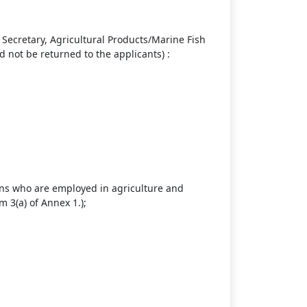
Secretary, Agricultural Products/Marine Fish
not be returned to the applicants) :
sons who are employed in agriculture and
m 3(a) of Annex 1.);