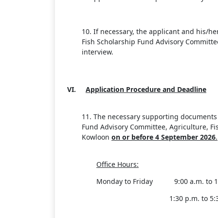
10. If necessary, the applicant and his/h
Fish Scholarship Fund Advisory Committee
interview.
VI.
Application Procedure and Deadline
11. The necessary supporting documents a
Fund Advisory Committee, Agriculture, F
Kowloon
on or before 4
September 20
26
.
Office Hours:
Monday to Friday 9:00 a.m. to 12
1:30 p.m. to 5: