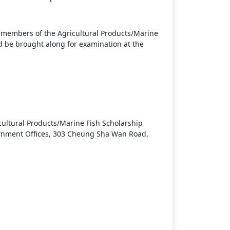
he members of the Agricultural Products/Marine
 be brought along for examination at the
cultural Products/Marine Fish Scholarship
ernment Offices, 303 Cheung Sha Wan Road,