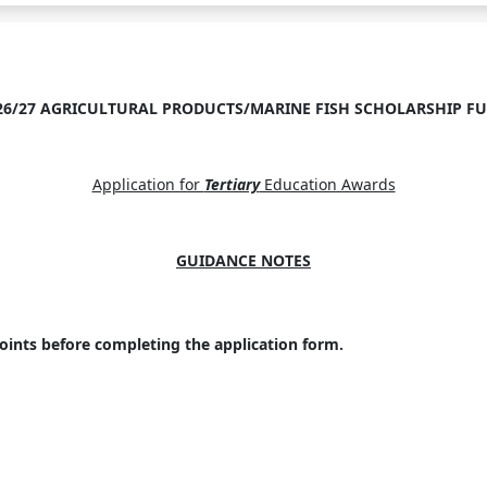
26/27 AGRICULTURAL PRODUCTS/MARINE FISH SCHOLARSHIP F
Application for
Tertiary
Education Awards
GUIDANCE NOTES
oints before completing the application form.