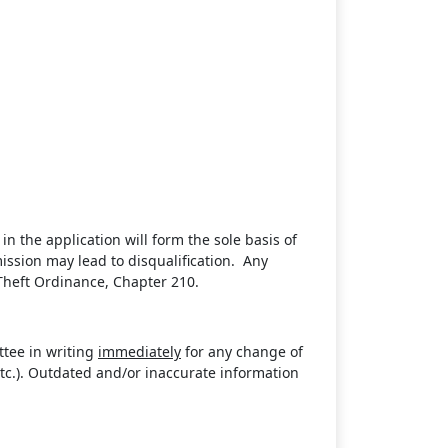
in the application will form the sole basis of
ission may lead to disqualification. Any
Theft Ordinance, Chapter 210.
ttee in writing
immediately
for any change of
 etc.). Outdated and/or inaccurate information