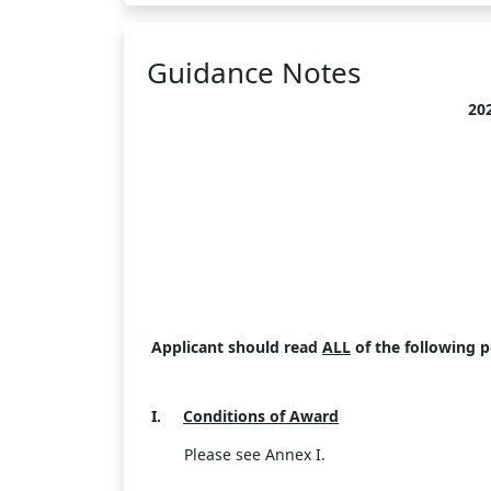
Guidance Notes
20
Applicant should read
ALL
of the following p
I.
Conditions of Award
Please see Annex I.