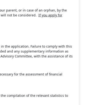
ur parent, or in case of an orphan, by the
 will not be considered.
If you apply for
in the application. Failure to comply with this
ovided and any supplementary information as
Advisory Committee, with the assistance of its
ecessary for the assessment of financial
he compilation of the relevant statistics to