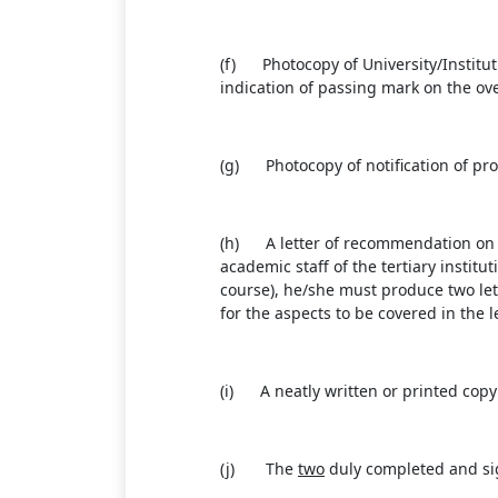
(f) Photocopy of University/Institut
indication of passing mark on the ove
(g) Photocopy of notification of prom
(h) A letter of recommendation on th
academic staff of the tertiary instit
course), he/she must produce two let
for the aspects to be covered in the 
(i) A neatly written or printed copy 
(j) The
two
duly completed and sig