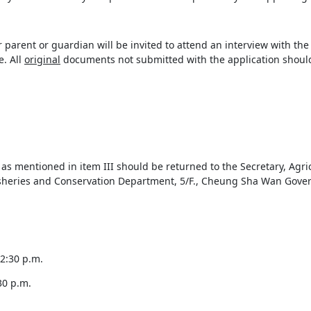
er parent or guardian will be invited to attend an interview with t
. All
original
documents not submitted with the application should
s mentioned in item III should be returned to the Secretary, Agri
isheries and Conservation Department, 5/F., Cheung Sha Wan Gov
:30 p.m.
30 p.m.