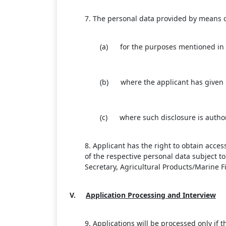
7. The personal data provided by means of 
(a) for the purposes mentioned in 
(b) where the applicant has given h
(c) where such disclosure is author
8. Applicant has the right to obtain acce
of the respective personal data subject 
Secretary, Agricultural Products/Marine 
V.
Application Processing and Interview
9. Applications will be processed only i