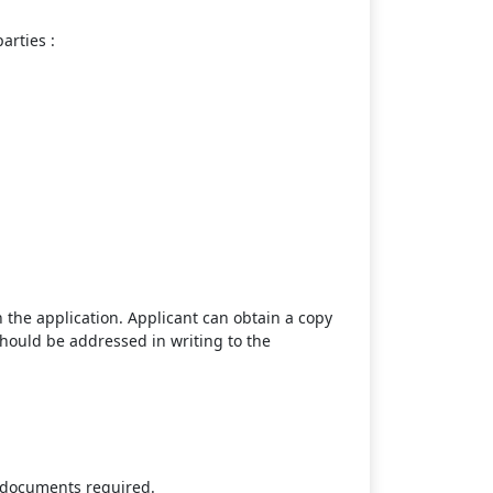
arties :
 the application. Applicant can obtain a copy
hould be addressed in writing to the
g documents required.