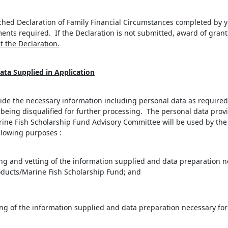
ched Declaration of Family Financial Circumstances completed by yo
nts required. If the Declaration is not submitted, award of grant
t the Declaration.
ata Supplied in Application
rovide the necessary information including personal data as required 
on being disqualified for further processing. The personal data pr
ine Fish Scholarship Fund Advisory Committee will be used by the 
llowing purposes :
ing and vetting of the information supplied and data preparation n
oducts/Marine Fish Scholarship Fund; and
ng of the information supplied and data preparation necessary for t