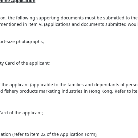
line Application
ation, the following supporting documents
must
be submitted to the 
entioned in item VI (applications and documents submitted would 
ort-size photographs;
 Card of the applicant;
f the applicant (applicable to the families and dependants of per
and fishery products marketing industries in Hong Kong. Refer to ite
ard of the applicant;
tion (refer to item 22 of the Application Form);