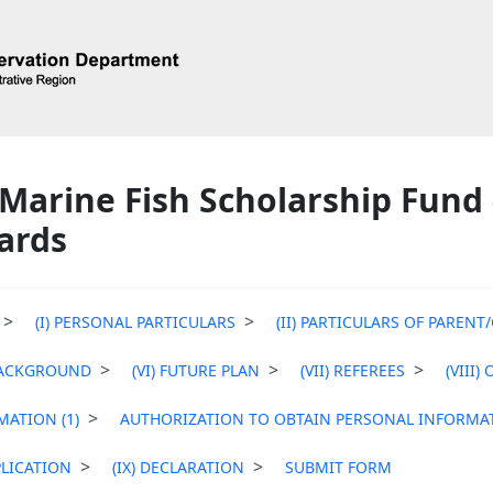
Marine Fish Scholarship Fund -
ards
(I) PERSONAL PARTICULARS
(II) PARTICULARS OF PAREN
BACKGROUND
(VI) FUTURE PLAN
(VII) REFEREES
(VIII)
ATION (1)
AUTHORIZATION TO OBTAIN PERSONAL INFORMAT
LICATION
(IX) DECLARATION
SUBMIT FORM