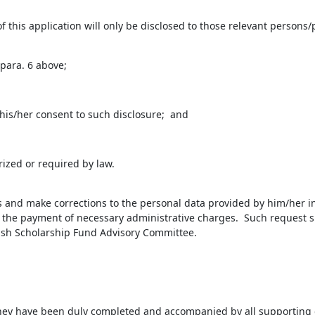
this application will only be disclosed to those relevant persons/p
para. 6 above;
is/her consent to such disclosure; and
ized or required by law.
ss and make corrections to the personal data provided by him/her in
to the payment of necessary administrative charges. Such request s
Fish Scholarship Fund Advisory Committee.
f they have been duly completed and accompanied by all supportin