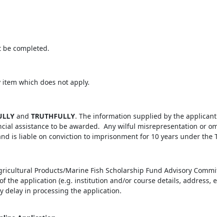
t be completed.
y item which does not apply.
ULLY
and
TRUTHFULLY
. The information supplied by the applicant 
ncial assistance to be awarded. Any wilful misrepresentation or om
d is liable on conviction to imprisonment for 10 years under the 
Agricultural Products/Marine Fish Scholarship Fund Advisory Commi
f the application (e.g. institution and/or course details, address,
ry delay in processing the application.