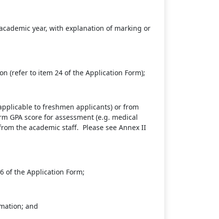
academic year, with explanation of marking or
n (refer to item 24 of the Application Form);
applicable to freshmen applicants) or from
term GPA score for assessment (e.g. medical
from the academic staff. Please see Annex II
6 of the Application Form;
rmation; and